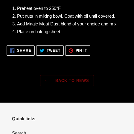
Preheat oven to 250°F
Put nuts in mixing bowl. Coat with oil until covered.
Add Magic Meat Dust blend of your choice and mix
Place on baking sheet
SHARE
TWEET
PIN
SHARE
TWEET
PIN IT
ON
ON
ON
FACEBOOK
TWITTER
PINTEREST
BACK TO NEWS
Quick links
Search