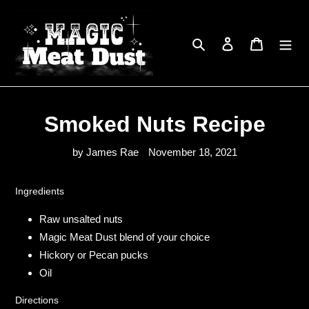
Skip
to
content
Search
Log in
Cart
Smoked Nuts Recipe
by James Rae
November 18, 2021
Ingredients
Raw unsalted nuts
Magic Meat Dust blend of your choice
Hickory or Pecan pucks
Oil
Directions