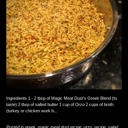
Ingredients 1 - 2 tbsp of Magic Meat Dust's Greek Blend (to
taste) 2 tbsp of salted butter 1 cup of Orzo 2 cups of broth
(turkey or chicken work b...
Posted in
greek
,
magic meat dust recipe
,
orzo
,
recipe
,
salad