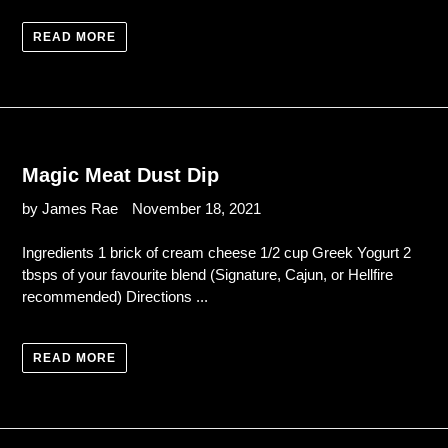
READ MORE
Magic Meat Dust Dip
by James Rae
November 18, 2021
Ingredients 1 brick of cream cheese 1/2 cup Greek Yogurt 2
tbsps of your favourite blend (Signature, Cajun, or Hellfire
recommended) Directions ...
READ MORE