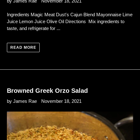
by James Rae
November 18, 2021
Ingredients Magic Meat Dust's Cajun Blend Mayonnaise Lime
Juice Lemon Juice Olive Oil Directions Mix ingredients to
taste, and refrigerate for ...
READ MORE
Browned Greek Orzo Salad
by James Rae
November 18, 2021