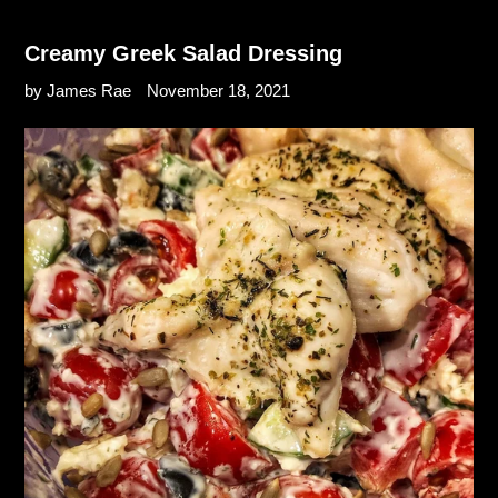
Creamy Greek Salad Dressing
by James Rae
November 18, 2021