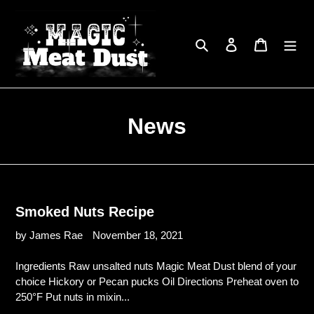
Skip
to
content
Search
Log in
Cart
News
Smoked Nuts Recipe
by James Rae
November 18, 2021
Ingredients Raw unsalted nuts Magic Meat Dust blend of your
choice Hickory or Pecan pucks Oil Directions Preheat oven to
250°F Put nuts in mixin...