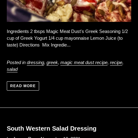
Ingredients 2 tbsps Magic Meat Dust's Greek Seasoning 1/2
cup of Greek Yogurt 1/4 cup mayonnaise Lemon Juice (to
taste) Directions Mix Ingredie...
Posted in
dressing
,
greek
,
magic meat dust recipe
,
recipe
,
salad
READ MORE
South Western Salad Dressing