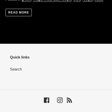
READ MORE
Quick links
Search
Facebook
Instagram
RSS