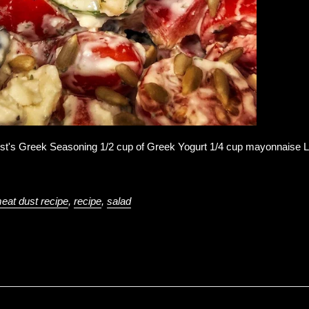
st's Greek Seasoning 1/2 cup of Greek Yogurt 1/4 cup mayonnaise Le
eat dust recipe
,
recipe
,
salad