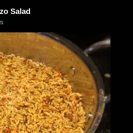
zo Salad
21