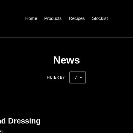
Home
Products
Recipes
Stockist
News
FILTER BY
ad Dressing
21