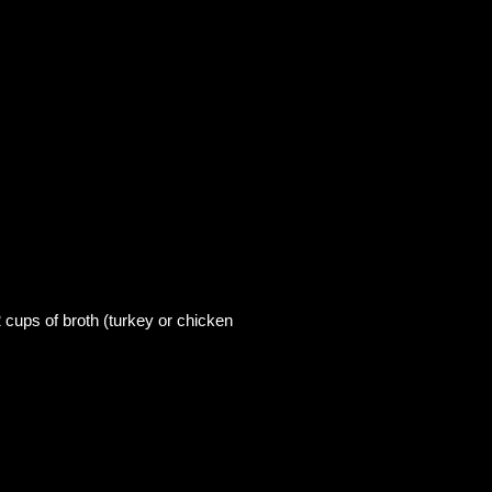
2 cups of broth (turkey or chicken