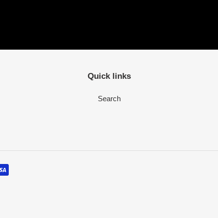
Quick links
Search