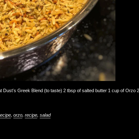
t Dust's Greek Blend (to taste) 2 tbsp of salted butter 1 cup of Orzo 
recipe
,
orzo
,
recipe
,
salad