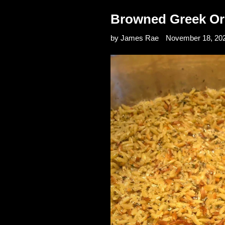
Browned Greek Or
by James Rae
November 18, 20