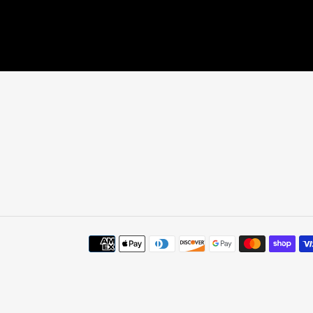
Payment
methods