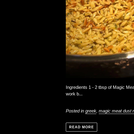
Ingredients 1 - 2 tbsp of Magic Mea
work b...
Posted in
greek
,
magic meat dust 
READ MORE