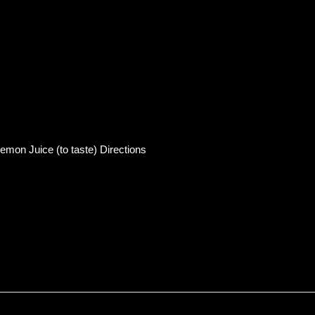
mon Juice (to taste) Directions