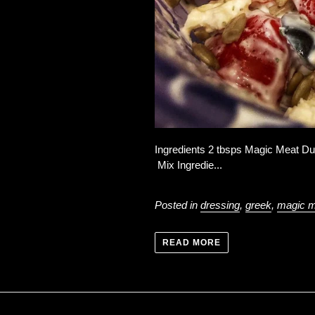
Ingredients 2 tbsps Magic Meat Du
Mix Ingredie...
Posted in
dressing
,
greek
,
magic m
READ MORE