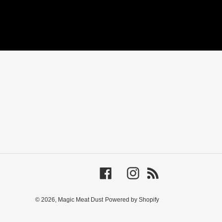
Facebook
Instagram
RSS
© 2026,
Magic Meat Dust
Powered by Shopify